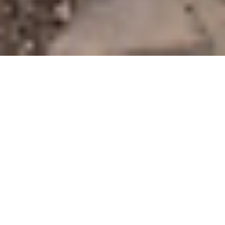
Our mission is to be a provider that brings back the personal touch with our
customers. We will build a relationship that will last a lifetime after you see our
quality work. As a locally owned and operated business we feel invested in our
clients and constantly strive for customer satisfaction. We won't leave until the job
is done right! Call or email to schedule an estimate today!